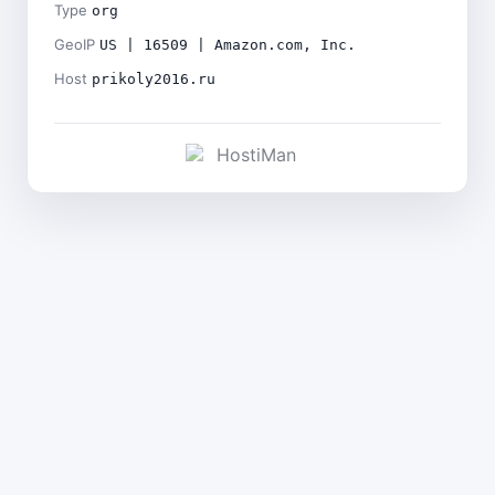
Type
org
GeoIP
US | 16509 | Amazon.com, Inc.
Host
prikoly2016.ru