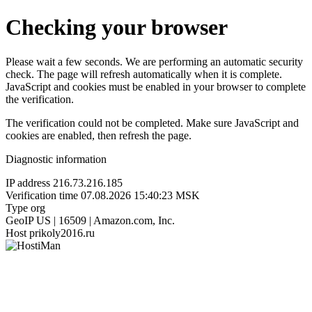
Checking your browser
Please wait a few seconds. We are performing an automatic security
check. The page will refresh automatically when it is complete.
JavaScript and cookies must be enabled in your browser to complete
the verification.
The verification could not be completed. Make sure JavaScript and
cookies are enabled, then refresh the page.
Diagnostic information
IP address
216.73.216.185
Verification time
07.08.2026 15:40:23 MSK
Type
org
GeoIP
US | 16509 | Amazon.com, Inc.
Host
prikoly2016.ru